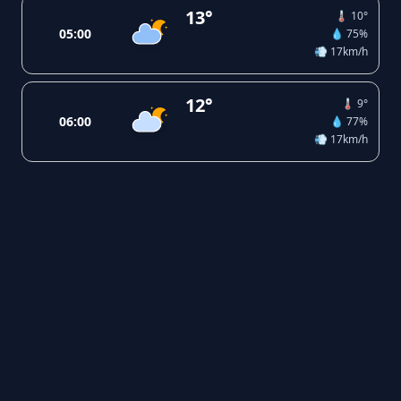
13°
🌡️ 10°
05:00
💧 75%
💨 17km/h
12°
🌡️ 9°
06:00
💧 77%
💨 17km/h