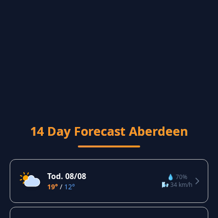
14 Day Forecast Aberdeen
Tod. 08/08
💧 70%
🌬️ 34 km/h
19°
/
12°