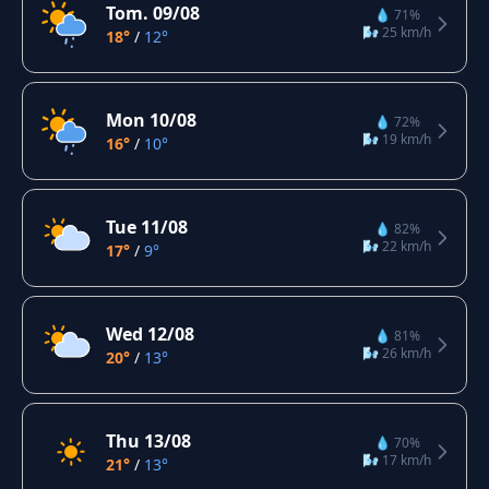
Tom. 09/08
💧 71%
🌬️ 25 km/h
18°
/
12°
Mon 10/08
💧 72%
🌬️ 19 km/h
16°
/
10°
Tue 11/08
💧 82%
🌬️ 22 km/h
17°
/
9°
Wed 12/08
💧 81%
🌬️ 26 km/h
20°
/
13°
Thu 13/08
💧 70%
🌬️ 17 km/h
21°
/
13°