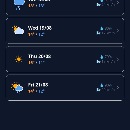
🌬️ 24 km/h
18°
/
13°
Wed 19/08
💧 80%
🌬️ 17 km/h
14°
/
12°
Thu 20/08
💧 79%
🌬️ 17 km/h
16°
/
11°
Fri 21/08
💧 90%
🌬️ 39 km/h
14°
/
12°