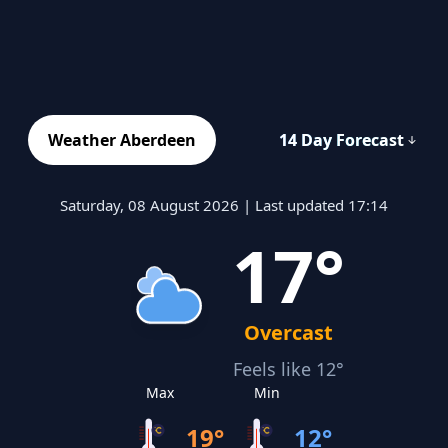
Weather Aberdeen
14 Day Forecast
Saturday, 08 August 2026 | Last updated 17:14
17°
Overcast
Feels like 12°
Max
Min
19°
12°