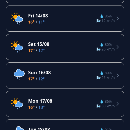
Fri 14/08
💧 86%
🌬️ 12 km/h
16°
/
11°
Sat 15/08
💧 80%
🌬️ 20 km/h
17°
/
12°
Sun 16/08
💧 89%
🌬️ 26 km/h
17°
/
12°
Mon 17/08
💧 86%
🌬️ 30 km/h
16°
/
13°
Tue 18/08
💧 91%