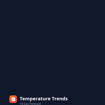
Temperature Trends
📈
14 Day Forecast