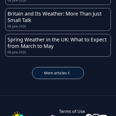
08 June 2026
weather conditions can change quickly
throughout the day. Whether you're heading
Britain and Its Weather: More Than Just
to work, planning a school run, or organising a
Small Talk
weekend trip, having access to an accurate
08 June 2026
and up-to-date forecast for Aberdeen helps
you prepare for whatever the sky has in store.
Spring Weather in the UK: What to Expect
from March to May
The UK is well known for its unpredictable
08 June 2026
weather, and Aberdeen is no exception.
Temperatures throughout the year tend to
follow the typical British pattern: cool, crisp
More articles
winters with occasional frost, fresh and breezy
springs, mild to warm summers, and cooler,
often wetter autumns. Daily highs and lows in
Aberdeen can shift noticeably within just a few
hours, which is why checking the hourly
Terms of Use
forecast before leaving home is always a good