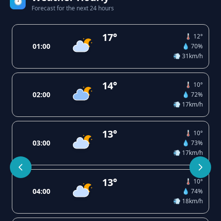
🕐
Forecast for the next 24 hours
17°
🌡️ 12°
01:00
💧 70%
💨 31km/h
14°
🌡️ 10°
02:00
💧 72%
💨 17km/h
13°
🌡️ 10°
03:00
💧 73%
💨 17km/h
13°
🌡️ 10°
04:00
💧 74%
💨 18km/h