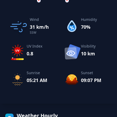
Wind
Humidity
31 km/h
70%
SSW
UV Index
Visibility
0.8
10 km
Sunrise
Sunset
05:21 AM
09:07 PM
Weather Hourly