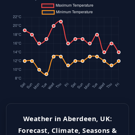
Weather in Aberdeen, UK:
Forecast, Climate, Seasons &