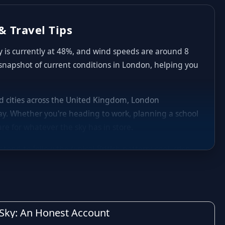
& Travel Tips
ty is currently at 48%, and wind speeds are around 8
 snapshot of current conditions in London, helping you
and cities across the United Kingdom, London
y. Whether you're heading to work, planning a school
re for whatever the sky has in store.
nd to follow the typical British pattern: cool, crisp
aily highs and lows in London can shift noticeably
nd occasional heavier spells of rain are common,
decide whether to carry an umbrella, plan indoor
h Sky: An Honest Account