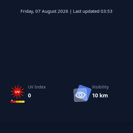
Friday, 07 August 2026 | Last updated 03:53
UV Index
Visibility
0
10 km