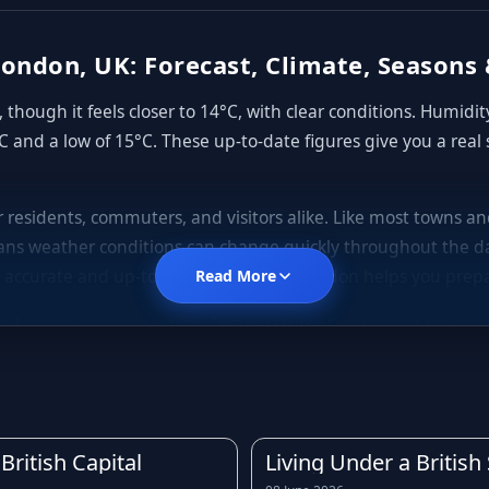
ondon, UK: Forecast, Climate, Seasons 
though it feels closer to 14°C, with clear conditions. Humidi
C and a low of 15°C. These up-to-date figures give you a real
or residents, commuters, and visitors alike. Like most towns 
ns weather conditions can change quickly throughout the da
 accurate and up-to-date forecast for London helps you prepa
Read More
d London is no exception. Temperatures throughout the year te
gs, mild to warm summers, and cooler, often wetter autumns. D
rly forecast before leaving home is always a good idea.
is across much of the United Kingdom. Light showers, drizzle, a
owing the rain forecast for London in advance can help you 
British Capital
Living Under a Britis
rst of any downpours.