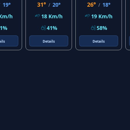
31°
26°
19°
20°
18°
/
/
/
 Km/h
18 Km/h
19 Km/h
21%
41%
58%
ils
Details
Details