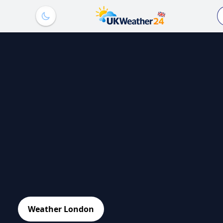
Weather London