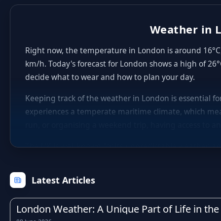
Weather in L
Right now, the temperature in London is around 16°C, 
km/h. Today's forecast for London shows a high of 26°
decide what to wear and how to plan your day.
Keeping track of the weather in London is essential f
experiences a temperate maritime climate, which mea
run, or organising a weekend trip, having access to an
The UK is well known for its unpredictable weather, an
winters with occasional frost, fresh and breezy sprin
within just a few hours, which is why checking the hou
Latest Articles
Rainfall is a regular feature of life in London, as it 
particularly during the autumn and winter months. Kn
London Weather: A Unique Part of Life in the 
activities, or adjust your travel times to avoid the wo