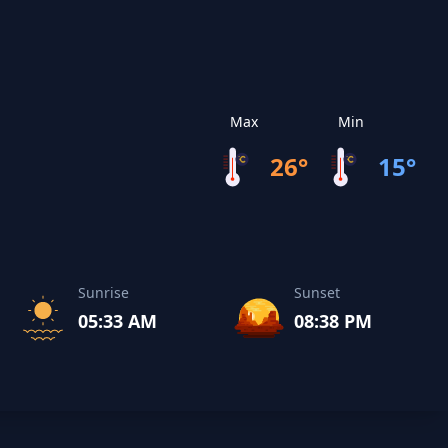
Max
Min
26°
15°
Sunrise
Sunset
05:33 AM
08:38 PM