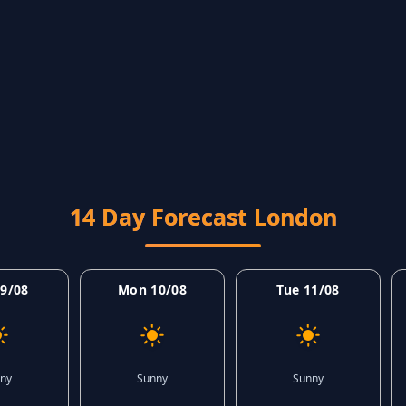
14 Day Forecast London
9/08
Mon 10/08
Tue 11/08
ny
Sunny
Sunny