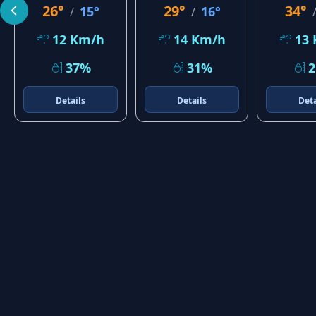
26°
29°
34°
15°
16°
/
/
12 Km/h
14 Km/h
13
37%
31%
Details
Details
Deta