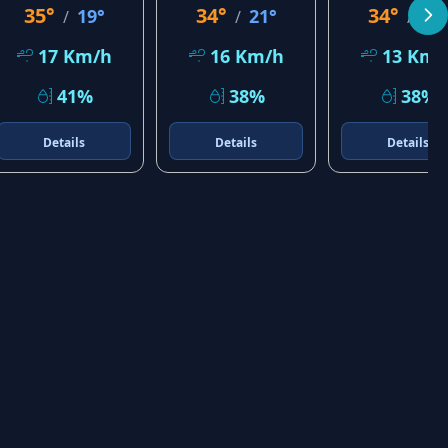
35°
34°
34°
19°
21°
22
/
/
/
17 Km/h
16 Km/h
13 Km/
41%
38%
38%
Details
Details
Details