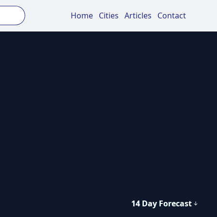
Home
Cities
Articles
Contact
14 Day Forecast