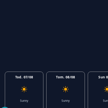
Tod. 07/08
Tom. 08/08
Sun 0
Sunny
Sunny
Sun