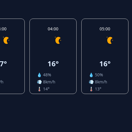
3:00
04:00
05:00
7°
16°
16°
💧 48%
💧 50%
/h
💨 8km/h
💨 8km/h
🌡️ 14°
🌡️ 13°