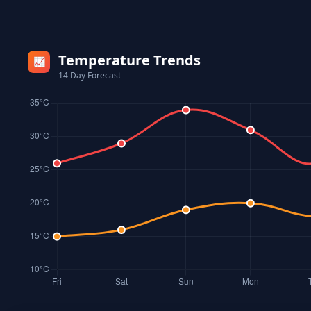
Temperature Trends
📈
14 Day Forecast