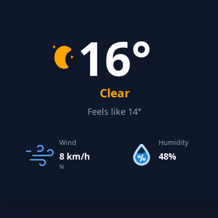
16°
Clear
Feels like 14°
Wind
Humidity
8 km/h
48%
N