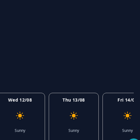
Wed 12/08
Thu 13/08
Fri 14/08
Sunny
Sunny
Sunny