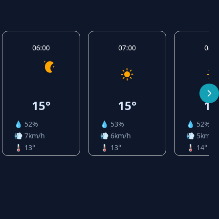
06:00
07:00
08:0
15°
15°
16
💧 52%
💧 53%
💧 52%
💨 7km/h
💨 6km/h
💨 5km/h
🌡️ 13°
🌡️ 13°
🌡️ 14°