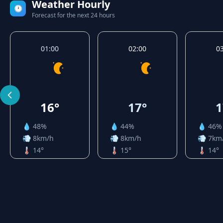
Weather Hourly
🕐
Forecast for the next 24 hours
01:00
02:00
0
16°
17°
1
💧 48%
💧 44%
💧 46%
💨 8km/h
💨 8km/h
💨 7km
🌡️ 14°
🌡️ 15°
🌡️ 14°