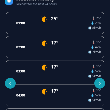
🕐
Forecast for the next 24 hours
25°
🌡️ 25°
01:00
💧 28%
💨 8km/h
17°
🌡️ 15°
02:00
💧 47%
💨 7km/h
17°
🌡️ 15°
03:00
💧 52%
💨 5km/h
17°
🌡️ 15°
04:00
💧 57%
💨 5km/h