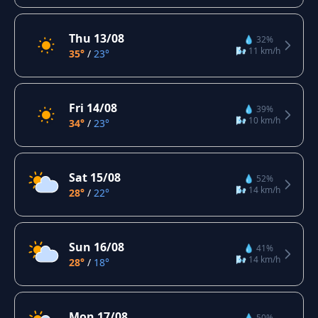
Thu 13/08
💧 32%
🌬️ 11 km/h
35°
/
23°
Fri 14/08
💧 39%
🌬️ 10 km/h
34°
/
23°
Sat 15/08
💧 52%
🌬️ 14 km/h
28°
/
22°
Sun 16/08
💧 41%
🌬️ 14 km/h
28°
/
18°
Mon 17/08
💧 50%