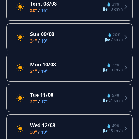
Tom. 08/08
💧 31%
🌬️ 10 km/h
28°
/
16°
Sun 09/08
💧 20%
🌬️ 7 km/h
31°
/
19°
Mon 10/08
💧 37%
🌬️ 19 km/h
31°
/
19°
Tue 11/08
💧 57%
🌬️ 21 km/h
27°
/
17°
Wed 12/08
💧 49%
🌬️ 15 km/h
33°
/
19°