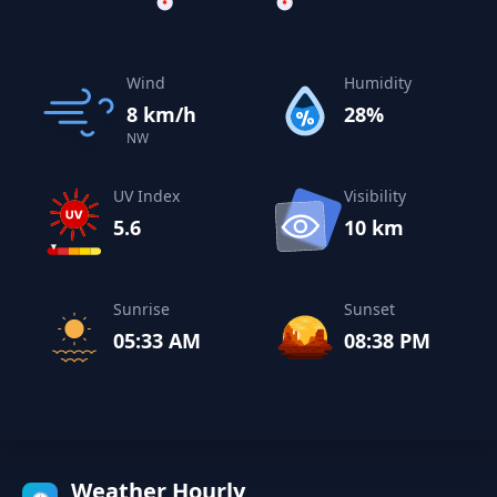
Wind
Humidity
8 km/h
28%
NW
UV Index
Visibility
5.6
10 km
Sunrise
Sunset
05:33 AM
08:38 PM
Weather Hourly