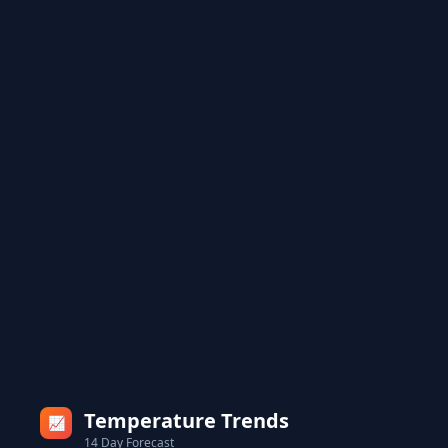
Temperature Trends
📈
14 Day Forecast