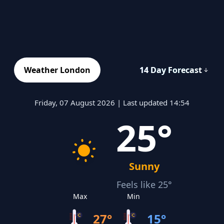
Weather London
14 Day Forecast
Friday, 07 August 2026 | Last updated 14:54
25°
Sunny
Feels like 25°
Max
Min
27°
15°