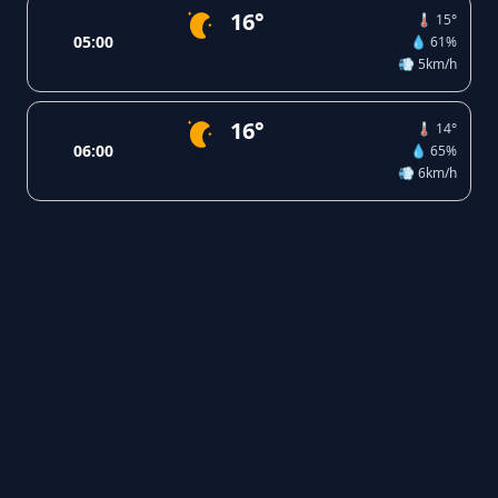
16°
🌡️ 15°
05:00
💧 61%
💨 5km/h
16°
🌡️ 14°
06:00
💧 65%
💨 6km/h