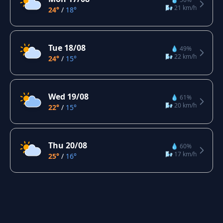
🌬️ 21 km/h
24°
/
18°
Tue 18/08
💧 49%
🌬️ 22 km/h
24°
/
15°
Wed 19/08
💧 61%
🌬️ 20 km/h
22°
/
15°
Thu 20/08
💧 60%
🌬️ 17 km/h
25°
/
16°