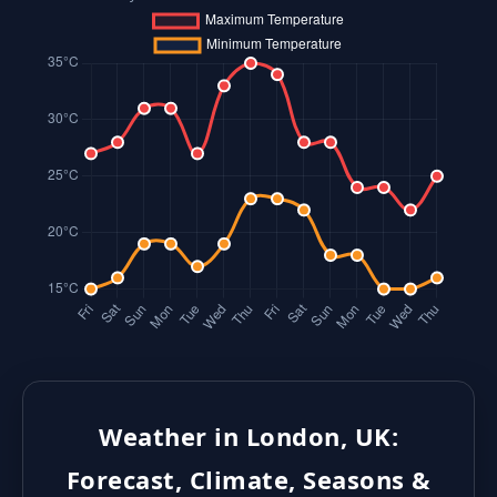
Weather in London, UK:
Forecast, Climate, Seasons &