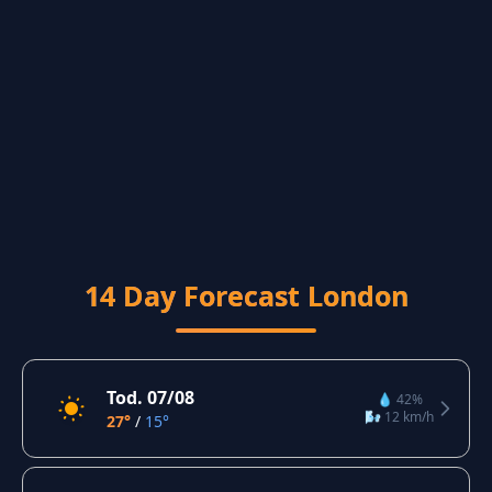
14 Day Forecast London
Tod. 07/08
💧 42%
🌬️ 12 km/h
27°
/
15°