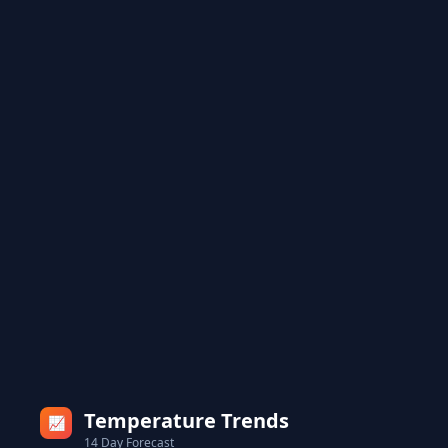
Temperature Trends
📈
14 Day Forecast