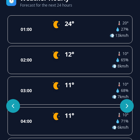
🕐
Forecast for the next 24 hours
24°
🌡️ 20°
01:00
💧 27%
💨 13km/h
12°
🌡️ 10°
02:00
💧 65%
💨 8km/h
11°
🌡️ 10°
03:00
💧 68%
💨 7km/h
11°
🌡️ 10°
04:00
💧 71%
💨 6km/h