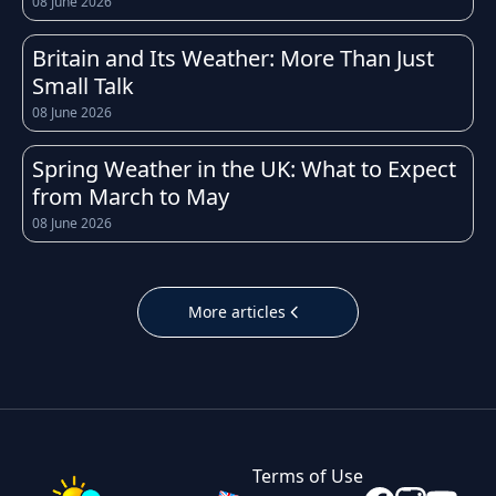
08 June 2026
experiences a temperate maritime climate,
which means weather conditions can change
Britain and Its Weather: More Than Just
quickly throughout the day. Whether you're
Small Talk
heading to work, planning a school run, or
08 June 2026
organising a weekend trip, having access to an
accurate and up-to-date forecast for
Spring Weather in the UK: What to Expect
Northampton helps you prepare for whatever
from March to May
the sky has in store.
08 June 2026
The UK is well known for its unpredictable
weather, and Northampton is no exception.
More articles
Temperatures throughout the year tend to
follow the typical British pattern: cool, crisp
winters with occasional frost, fresh and breezy
springs, mild to warm summers, and cooler,
often wetter autumns. Daily highs and lows in
Terms of Use
Northampton can shift noticeably within just a