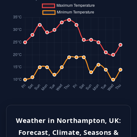
Weather in Northampton, UK:
Forecast, Climate, Seasons &