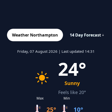
Weather Northampton
14 Day Forecast
Friday, 07 August 2026 | Last updated 14:31
24°
Sunny
Feels like 20°
Max
Min
25°
10°