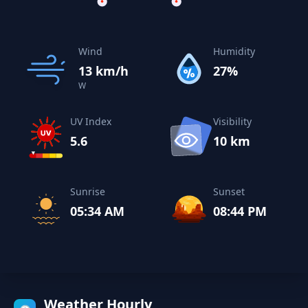
Wind
Humidity
13 km/h
27%
W
UV Index
Visibility
5.6
10 km
Sunrise
Sunset
05:34 AM
08:44 PM
Weather Hourly