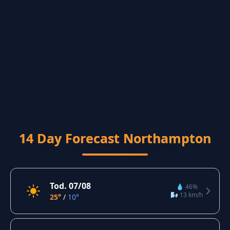
14 Day Forecast Northampton
Tod. 07/08
💧 46%
🌬️ 13 km/h
25°
/
10°