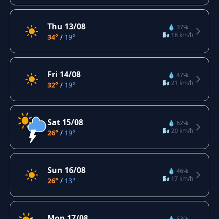
Thu 13/08
💧 37%
🌬️ 18 km/h
34°
/
19°
Fri 14/08
💧 47%
🌬️ 21 km/h
32°
/
19°
Sat 15/08
💧 62%
🌬️ 20 km/h
26°
/
19°
Sun 16/08
💧 46%
🌬️ 17 km/h
26°
/
13°
Mon 17/08
💧 53%