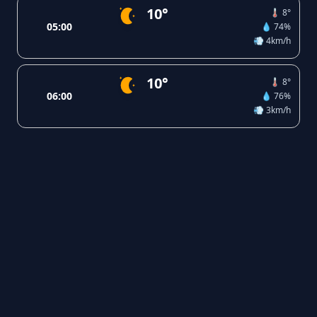
10°
🌡️ 8°
05:00
💧 74%
💨 4km/h
10°
🌡️ 8°
06:00
💧 76%
💨 3km/h