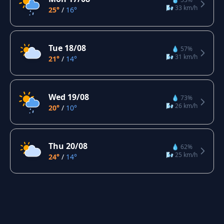
🌬️ 33 km/h
25°
/
16°
Tue 18/08
💧 57%
🌬️ 31 km/h
21°
/
14°
Wed 19/08
💧 73%
🌬️ 26 km/h
20°
/
10°
Thu 20/08
💧 62%
🌬️ 25 km/h
24°
/
14°