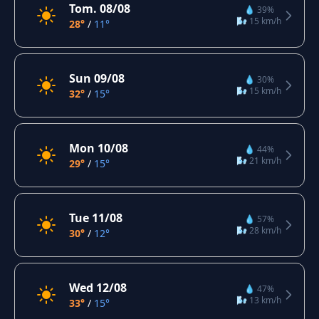
Tom. 08/08
💧 39%
🌬️ 15 km/h
28°
/
11°
Sun 09/08
💧 30%
🌬️ 15 km/h
32°
/
15°
Mon 10/08
💧 44%
🌬️ 21 km/h
29°
/
15°
Tue 11/08
💧 57%
🌬️ 28 km/h
30°
/
12°
Wed 12/08
💧 47%
🌬️ 13 km/h
33°
/
15°