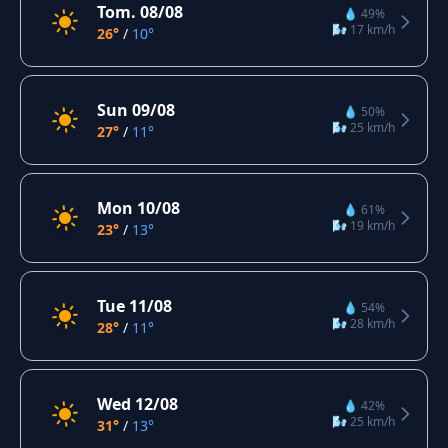
Tom. 08/08
💧 49%
🌬️ 17 km/h
26°
/
10°
Sun 09/08
💧 50%
🌬️ 25 km/h
27°
/
11°
Mon 10/08
💧 61%
🌬️ 19 km/h
23°
/
13°
Tue 11/08
💧 54%
🌬️ 28 km/h
28°
/
11°
Wed 12/08
💧 42%
🌬️ 25 km/h
31°
/
13°