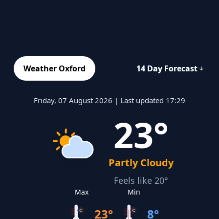
Weather Oxford
14 Day Forecast
Friday, 07 August 2026 | Last updated 17:29
23°
Partly Cloudy
Feels like 20°
Max
Min
23°
8°