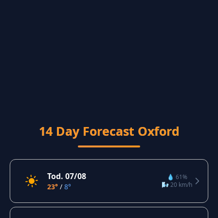
14 Day Forecast Oxford
Tod. 07/08
💧 61%
🌬️ 20 km/h
23°
/
8°