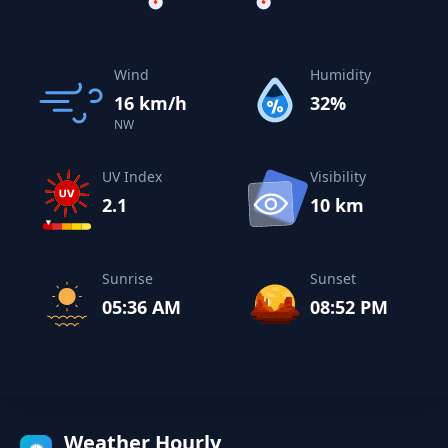
Wind
Humidity
16 km/h
32%
NW
UV Index
Visibility
2.1
10 km
Sunrise
Sunset
05:36 AM
08:52 PM
Weather Hourly