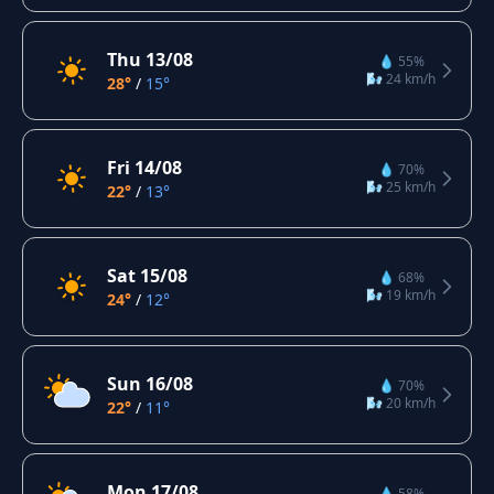
Thu 13/08
💧 55%
🌬️ 24 km/h
28°
/
15°
Fri 14/08
💧 70%
🌬️ 25 km/h
22°
/
13°
Sat 15/08
💧 68%
🌬️ 19 km/h
24°
/
12°
Sun 16/08
💧 70%
🌬️ 20 km/h
22°
/
11°
Mon 17/08
💧 58%