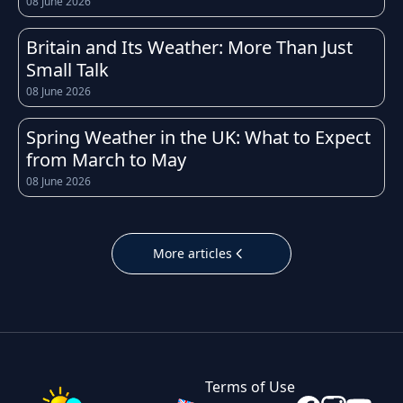
08 June 2026
weather conditions can change quickly
throughout the day. Whether you're heading
Britain and Its Weather: More Than Just
to work, planning a school run, or organising a
Small Talk
weekend trip, having access to an accurate
08 June 2026
and up-to-date forecast for Oxford helps you
prepare for whatever the sky has in store.
Spring Weather in the UK: What to Expect
from March to May
The UK is well known for its unpredictable
08 June 2026
weather, and Oxford is no exception.
Temperatures throughout the year tend to
follow the typical British pattern: cool, crisp
More articles
winters with occasional frost, fresh and breezy
springs, mild to warm summers, and cooler,
often wetter autumns. Daily highs and lows in
Oxford can shift noticeably within just a few
hours, which is why checking the hourly
Terms of Use
forecast before leaving home is always a good