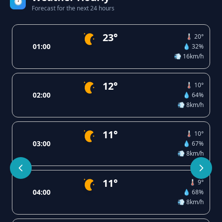
🕐
Forecast for the next 24 hours
23°
🌡️ 20°
01:00
💧 32%
💨 16km/h
12°
🌡️ 10°
02:00
💧 64%
💨 8km/h
11°
🌡️ 10°
03:00
💧 67%
💨 8km/h
11°
🌡️ 9°
04:00
💧 68%
💨 8km/h