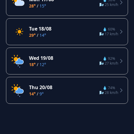
🌬️ 25 km/h
28°
/
15°
Tue 18/08
💧 60%
🌬️ 17 km/h
29°
/
14°
Wed 19/08
💧 92%
🌬️ 27 km/h
18°
/
12°
Thu 20/08
💧 74%
🌬️ 28 km/h
14°
/
9°