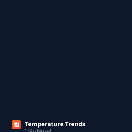
Temperature Trends
📈
14 Day Forecast