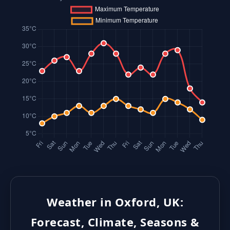
Weather in Oxford, UK:
Forecast, Climate, Seasons &