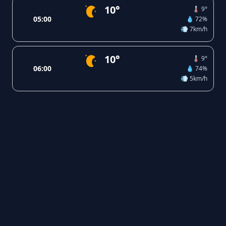
10°
🌡️ 9°
05:00
💧 72%
💨 7km/h
10°
🌡️ 9°
06:00
💧 74%
💨 5km/h