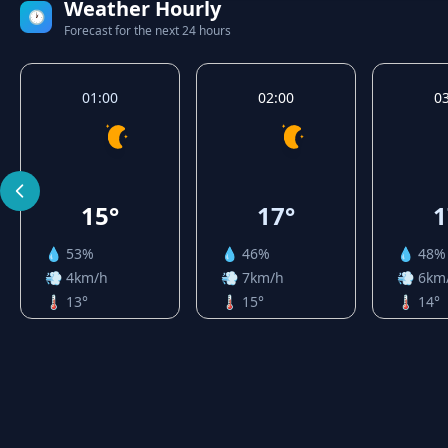
Weather Hourly
🕐
Forecast for the next 24 hours
01:00
02:00
0
15°
17°
1
💧 53%
💧 46%
💧 48%
💨 4km/h
💨 7km/h
💨 6km
🌡️ 13°
🌡️ 15°
🌡️ 14°