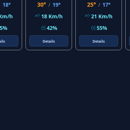
30°
25°
18°
19°
17°
/
/
/
 Km/h
18 Km/h
21 Km/h
25%
42%
55%
ils
Details
Details