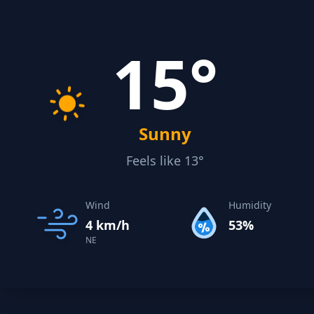
15°
Sunny
Feels like 13°
Wind
Humidity
4 km/h
53%
NE