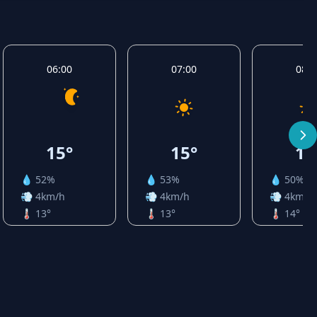
06:00
07:00
08:0
15°
15°
16
💧 52%
💧 53%
💧 50%
💨 4km/h
💨 4km/h
💨 4km/h
🌡️ 13°
🌡️ 13°
🌡️ 14°