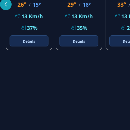
26°
29°
33°
15°
16°
/
/
13 Km/h
13 Km/h
13
37%
35%
Details
Details
Deta