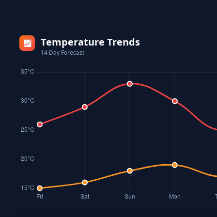
Temperature Trends
📈
14 Day Forecast