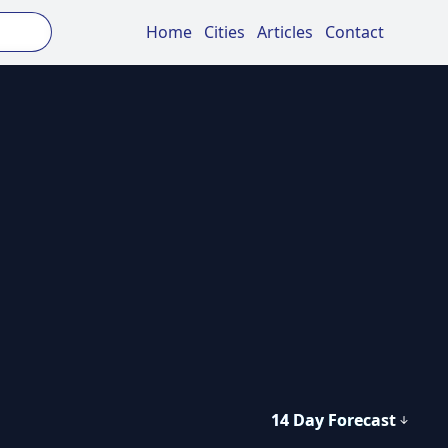
Home
Cities
Articles
Contact
14 Day Forecast