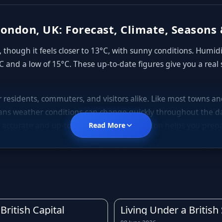
ondon, UK: Forecast, Climate, Seasons 
though it feels closer to 13°C, with sunny conditions. Humid
C and a low of 15°C. These up-to-date figures give you a real
or residents, commuters, and visitors alike. Like most towns 
ns weather conditions can change quickly throughout the da
 accurate and up-to-date forecast for London helps you prepa
Read More
d London is no exception. Temperatures throughout the year te
gs, mild to warm summers, and cooler, often wetter autumns. D
rly forecast before leaving home is always a good idea.
is across much of the United Kingdom. Light showers, drizzle, a
owing the rain forecast for London in advance can help you 
British Capital
Living Under a Britis
rst of any downpours.