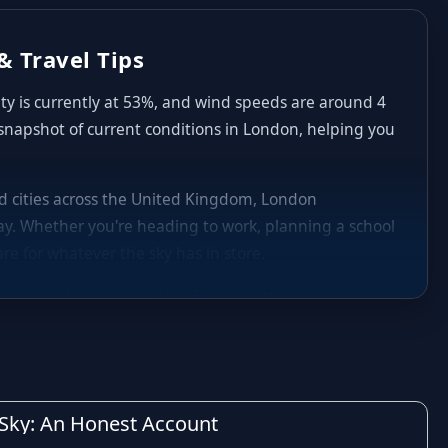
& Travel Tips
ity is currently at 53%, and wind speeds are around 4
 snapshot of current conditions in London, helping you
and cities across the United Kingdom, London
y. Whether you're heading to work, planning a school
re for whatever the sky has in store.
nd to follow the typical British pattern: cool, crisp
aily highs and lows in London can shift noticeably
nd occasional heavier spells of rain are common,
decide whether to carry an umbrella, plan indoor
h Sky: An Honest Account