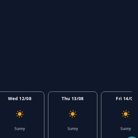
Wed 12/08
Thu 13/08
Fri 14/08
Sunny
Sunny
Sunny