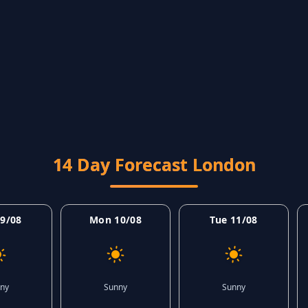
14 Day Forecast London
9/08
Mon 10/08
Tue 11/08
ny
Sunny
Sunny