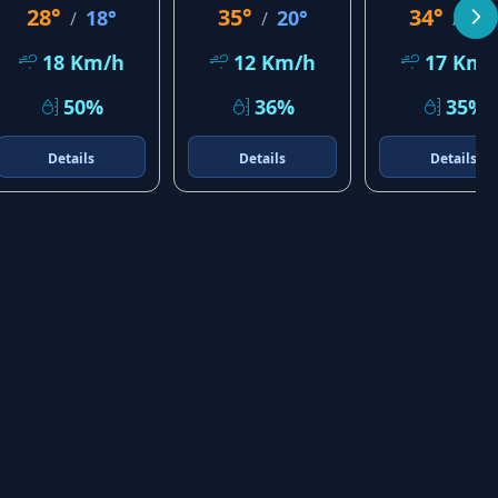
28°
35°
34°
18°
20°
23
/
/
/
18 Km/h
12 Km/h
17 Km/
50%
36%
35%
Details
Details
Details