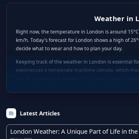
Weather in L
Right now, the temperature in London is around 15°C, 
km/h. Today's forecast for London shows a high of 26°
decide what to wear and how to plan your day.
Keeping track of the weather in London is essential f
experiences a temperate maritime climate, which mea
run, or organising a weekend trip, having access to an
The UK is well known for its unpredictable weather, an
winters with occasional frost, fresh and breezy sprin
within just a few hours, which is why checking the hou
Latest Articles
Rainfall is a regular feature of life in London, as it 
particularly during the autumn and winter months. Kn
London Weather: A Unique Part of Life in the 
activities, or adjust your travel times to avoid the wo