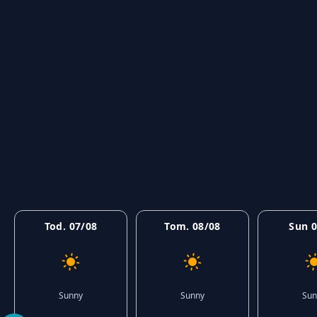
Tod. 07/08
Tom. 08/08
Sun 0
Sunny
Sunny
Sun