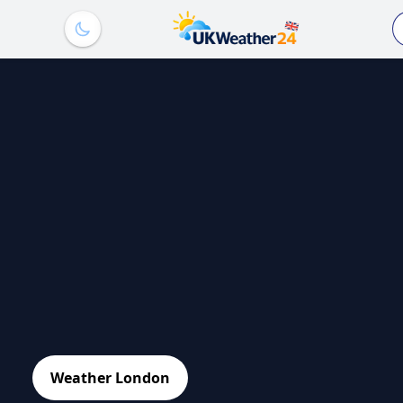
Weather London