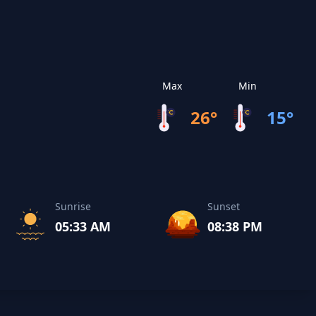
Max
Min
26°
15°
Sunrise
Sunset
05:33 AM
08:38 PM