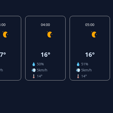
3:00
04:00
05:00
7°
16°
16°
💧 50%
💧 51%
/h
💨 5km/h
💨 5km/h
🌡️ 14°
🌡️ 14°