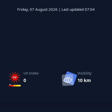
Friday, 07 August 2026 | Last updated 07:04
UV Index
Visibility
0
10 km