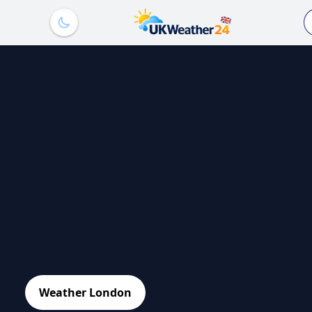
Weather London