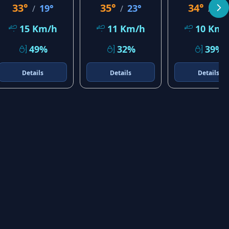
33°
35°
34°
19°
23°
23
/
/
/
15 Km/h
11 Km/h
10 Km/
49%
32%
39%
Details
Details
Details