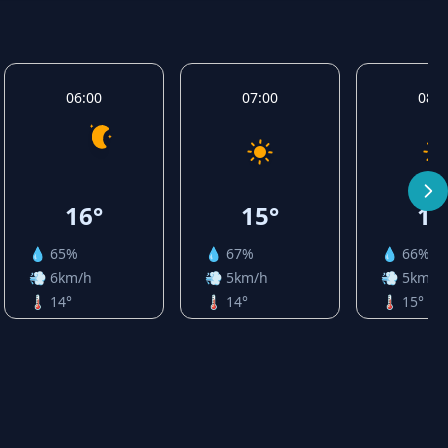
06:00
07:00
08:0
16°
15°
16
💧 65%
💧 67%
💧 66%
💨 6km/h
💨 5km/h
💨 5km/h
🌡️ 14°
🌡️ 14°
🌡️ 15°