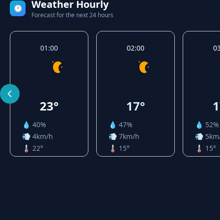
Weather Hourly
🕐
Forecast for the next 24 hours
01:00
02:00
0
23°
17°
1
💧 40%
💧 47%
💧 52%
💨 4km/h
💨 7km/h
💨 5km
🌡️ 22°
🌡️ 15°
🌡️ 15°