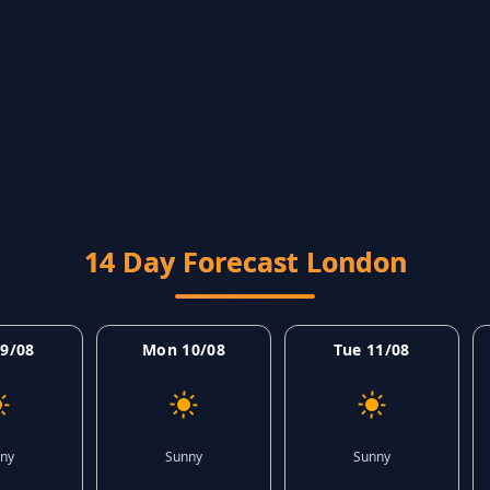
14 Day Forecast London
9/08
Mon 10/08
Tue 11/08
ny
Sunny
Sunny