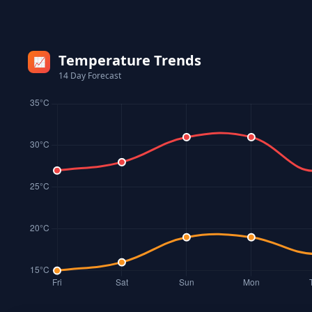
Temperature Trends
📈
14 Day Forecast