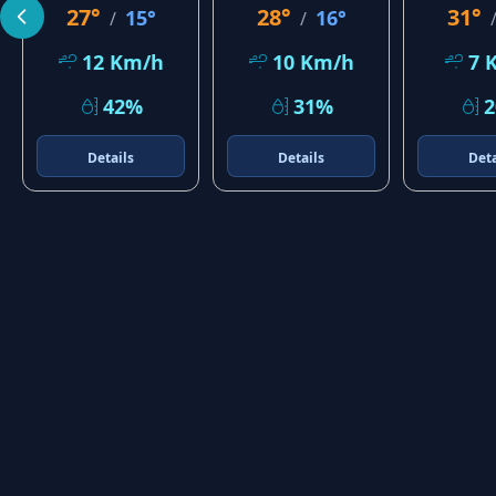
27°
28°
31°
15°
16°
/
/
12 Km/h
10 Km/h
7 
42%
31%
Details
Details
Deta