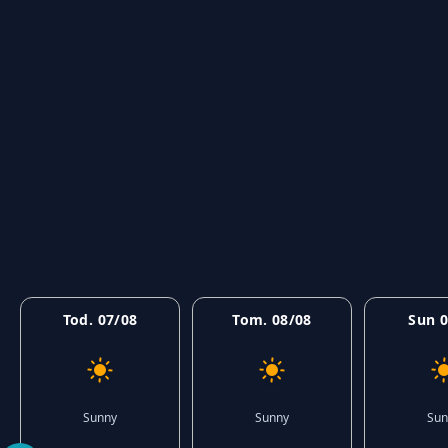
Tod. 07/08
Tom. 08/08
Sun 0
Sunny
Sunny
Sun