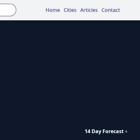
Home
Cities
Articles
Contact
14 Day Forecast