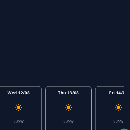
Wed 12/08
Thu 13/08
Fri 14/08
Sunny
Sunny
Sunny