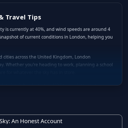
& Travel Tips
ity is currently at 40%, and wind speeds are around 4
 snapshot of current conditions in London, helping you
and cities across the United Kingdom, London
y. Whether you're heading to work, planning a school
re for whatever the sky has in store.
nd to follow the typical British pattern: cool, crisp
aily highs and lows in London can shift noticeably
nd occasional heavier spells of rain are common,
decide whether to carry an umbrella, plan indoor
h Sky: An Honest Account