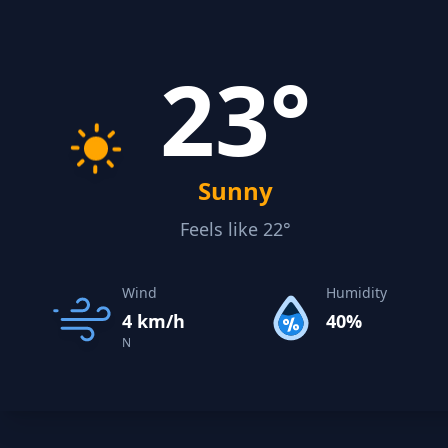
23°
Sunny
Feels like 22°
Wind
Humidity
4 km/h
40%
N