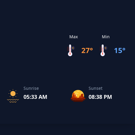
Max
Min
27°
15°
Sunrise
Sunset
05:33 AM
08:38 PM