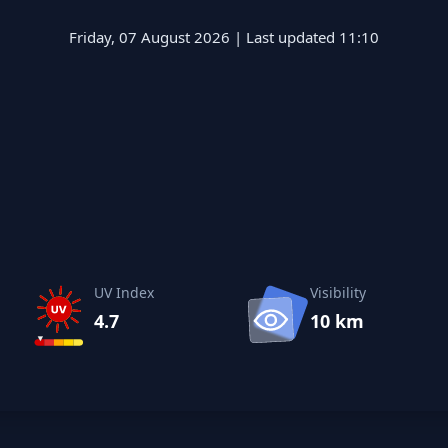
Friday, 07 August 2026 | Last updated 11:10
UV Index
Visibility
4.7
10 km