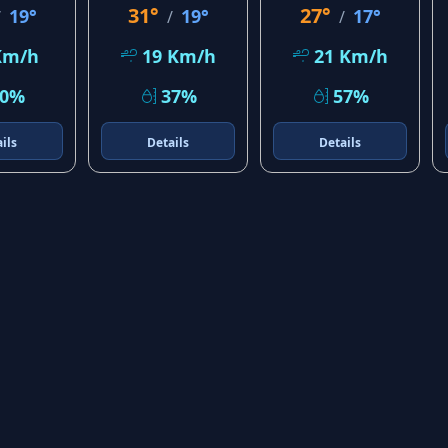
31°
27°
19°
19°
17°
/
/
/
Km/h
19 Km/h
21 Km/h
20%
37%
57%
ils
Details
Details