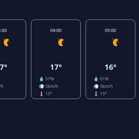
3:00
04:00
05:00
7°
17°
16°
💧 57%
💧 61%
/h
💨 5km/h
💨 5km/h
🌡️ 15°
🌡️ 15°