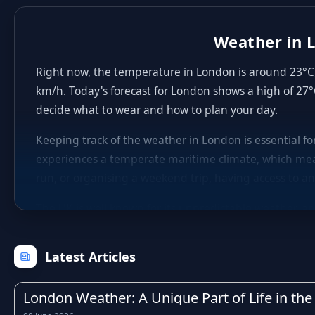
Weather in L
Right now, the temperature in London is around 23°C, 
km/h. Today's forecast for London shows a high of 27°
decide what to wear and how to plan your day.
Keeping track of the weather in London is essential f
experiences a temperate maritime climate, which mea
run, or organising a weekend trip, having access to an
The UK is well known for its unpredictable weather, an
winters with occasional frost, fresh and breezy sprin
within just a few hours, which is why checking the hou
Latest Articles
Rainfall is a regular feature of life in London, as it 
particularly during the autumn and winter months. Kn
London Weather: A Unique Part of Life in the 
activities, or adjust your travel times to avoid the wo