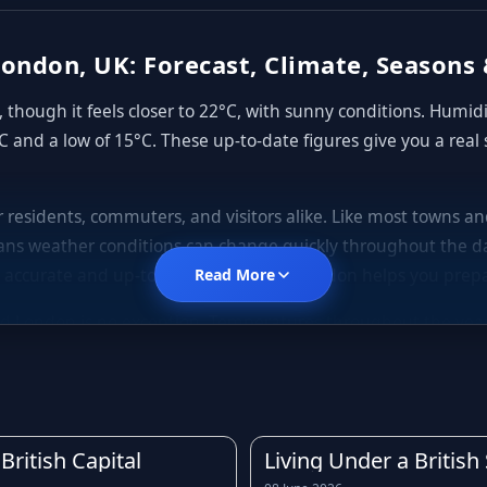
ondon, UK: Forecast, Climate, Seasons 
though it feels closer to 22°C, with sunny conditions. Humid
C and a low of 15°C. These up-to-date figures give you a real
or residents, commuters, and visitors alike. Like most towns 
ns weather conditions can change quickly throughout the da
 accurate and up-to-date forecast for London helps you prepa
Read More
d London is no exception. Temperatures throughout the year te
gs, mild to warm summers, and cooler, often wetter autumns. D
rly forecast before leaving home is always a good idea.
is across much of the United Kingdom. Light showers, drizzle, a
owing the rain forecast for London in advance can help you 
British Capital
Living Under a Britis
rst of any downpours.