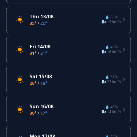
Thu 13/08
💧 38%
🌬️ 17 km/h
35°
/
20°
Fri 14/08
💧 40%
🌬️ 16 km/h
31°
/
21°
Sat 15/08
💧 51%
🌬️ 23 km/h
28°
/
18°
Sun 16/08
💧 48%
🌬️ 14 km/h
30°
/
17°
Mon 17/08
💧 33%