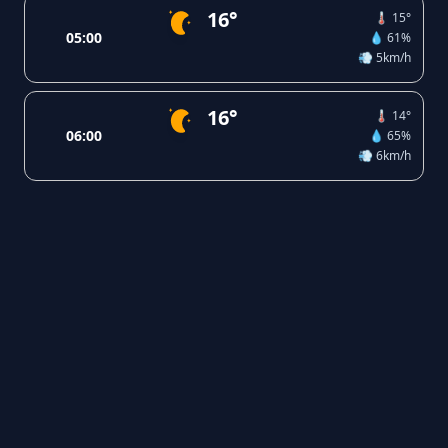
16°
🌡️ 15°
05:00
💧 61%
💨 5km/h
16°
🌡️ 14°
06:00
💧 65%
💨 6km/h