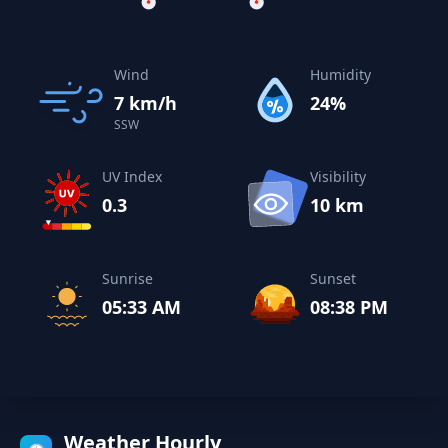
Wind
Humidity
7 km/h
24%
SSW
UV Index
Visibility
0.3
10 km
Sunrise
Sunset
05:33 AM
08:38 PM
Weather Hourly