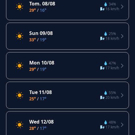
Tom. 08/08
💧 34%
🌬️ 16 km/h
29°
/
16°
Sun 09/08
💧 25%
🌬️ 18 km/h
33°
/
19°
Mon 10/08
💧 47%
🌬️ 17 km/h
29°
/
19°
Tue 11/08
💧 55%
🌬️ 20 km/h
25°
/
17°
Wed 12/08
💧 48%
🌬️ 17 km/h
28°
/
17°