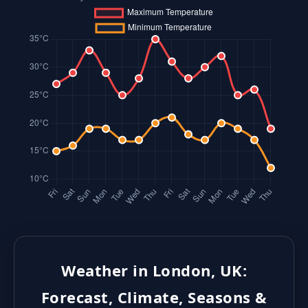
Weather in London, UK:
Forecast, Climate, Seasons &