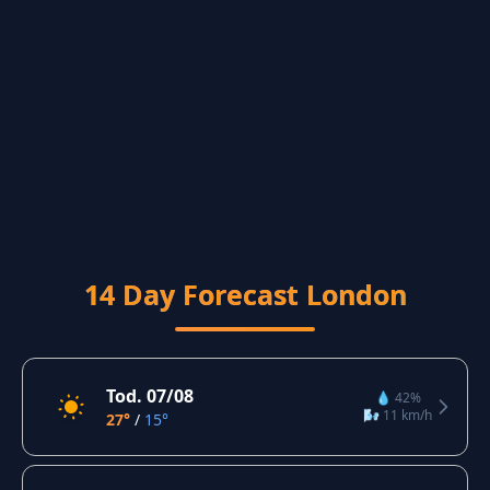
14 Day Forecast London
Tod. 07/08
💧 42%
🌬️ 11 km/h
27°
/
15°