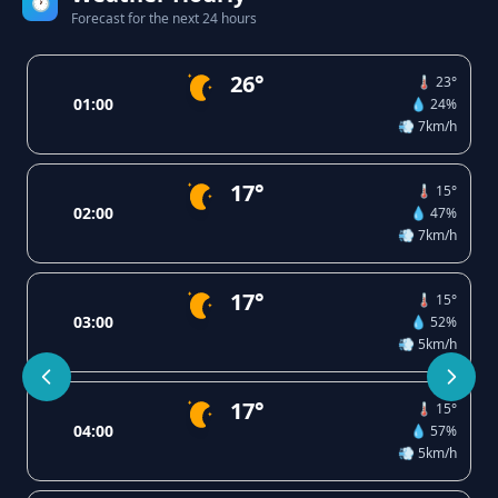
🕐
Forecast for the next 24 hours
26°
🌡️ 23°
01:00
💧 24%
💨 7km/h
17°
🌡️ 15°
02:00
💧 47%
💨 7km/h
17°
🌡️ 15°
03:00
💧 52%
💨 5km/h
17°
🌡️ 15°
04:00
💧 57%
💨 5km/h