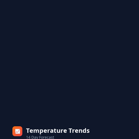
Temperature Trends
📈
14 Day Forecast