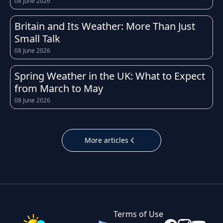
08 June 2026
weather conditions can change quickly
throughout the day. Whether you're heading
Britain and Its Weather: More Than Just
to work, planning a school run, or organising a
Small Talk
weekend trip, having access to an accurate
08 June 2026
and up-to-date forecast for London helps you
prepare for whatever the sky has in store.
Spring Weather in the UK: What to Expect
from March to May
The UK is well known for its unpredictable
08 June 2026
weather, and London is no exception.
Temperatures throughout the year tend to
follow the typical British pattern: cool, crisp
More articles
winters with occasional frost, fresh and breezy
springs, mild to warm summers, and cooler,
often wetter autumns. Daily highs and lows in
London can shift noticeably within just a few
hours, which is why checking the hourly
Terms of Use
forecast before leaving home is always a good