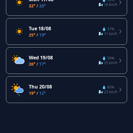
🌬️ 18 km/h
32°
/
20°
Tue 18/08
💧 37%
🌬️ 11 km/h
25°
/
19°
Wed 19/08
💧 58%
🌬️ 23 km/h
26°
/
17°
Thu 20/08
💧 80%
🌬️ 23 km/h
19°
/
12°