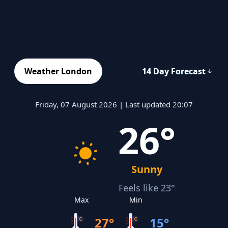
Weather London
14 Day Forecast
Friday, 07 August 2026 | Last updated 20:07
26°
Sunny
Feels like 23°
Max
Min
27°
15°